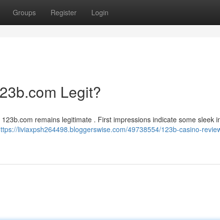
Groups
Register
Login
123b.com Legit?
f 123b.com remains legitimate . First impressions indicate some sleek i
ttps://liviaxpsh264498.bloggerswise.com/49738554/123b-casino-review