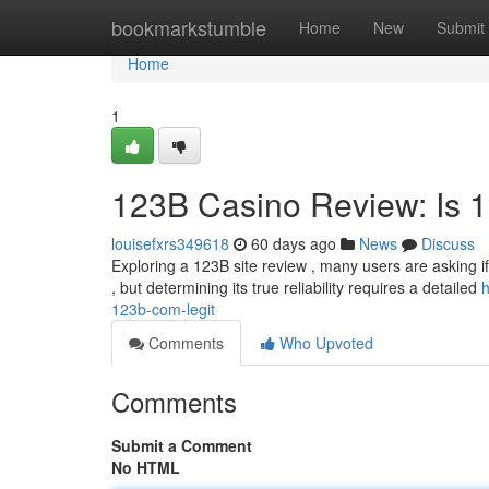
Home
bookmarkstumble
Home
New
Submit
Home
1
123B Casino Review: Is 
louisefxrs349618
60 days ago
News
Discuss
Exploring a 123B site review , many users are asking i
, but determining its true reliability requires a detailed
h
123b-com-legit
Comments
Who Upvoted
Comments
Submit a Comment
No HTML