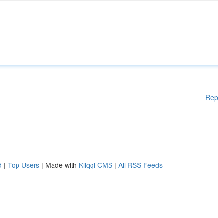
Rep
d
|
Top Users
| Made with
Kliqqi CMS
|
All RSS Feeds