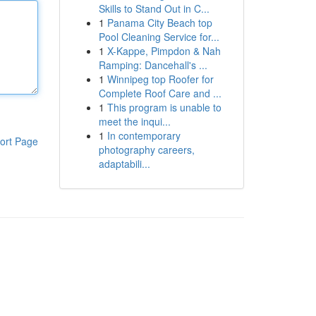
Skills to Stand Out in C...
1
Panama City Beach top
Pool Cleaning Service for...
1
X-Kappe, Pimpdon & Nah
Ramping: Dancehall's ...
1
Winnipeg top Roofer for
Complete Roof Care and ...
1
This program is unable to
meet the inqui...
1
In contemporary
ort Page
photography careers,
adaptabili...