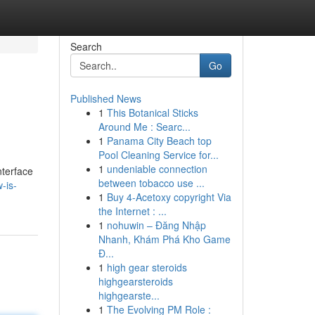
Search
Go
Published News
1
This Botanical Sticks
Around Me : Searc...
1
Panama City Beach top
Pool Cleaning Service for...
1
undeniable connection
nterface
between tobacco use ...
-is-
1
Buy 4-Acetoxy copyright Via
the Internet : ...
1
nohuwin – Đăng Nhập
Nhanh, Khám Phá Kho Game
Đ...
1
high gear steroids
highgearsteroids
highgearste...
1
The Evolving PM Role :