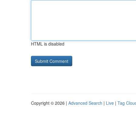
HTML is disabled
Copyright © 2026 |
Advanced Search
|
Live
|
Tag Clou