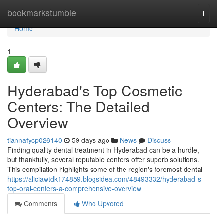
Home
bookmarkstumble
Togg
navi
Home
1
Hyderabad's Top Cosmetic
Centers: The Detailed
Overview
tiannafycp026140
59 days ago
News
Discuss
Finding quality dental treatment in Hyderabad can be a hurdle,
but thankfully, several reputable centers offer superb solutions.
This compilation highlights some of the region's foremost dental
https://aliciawtdk174859.blogsidea.com/48493332/hyderabad-s-
top-oral-centers-a-comprehensive-overview
Comments
Who Upvoted