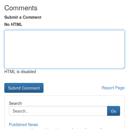
Comments
Submit a Comment
No HTML
HTML is disabled
Report Page
Search
Go
Published News