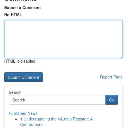
Submit a Comment
No HTML
HTML is disabled
Report Page
Search
Go
Published News
1
Understanding the VA9993 Register: A
Comprehens...