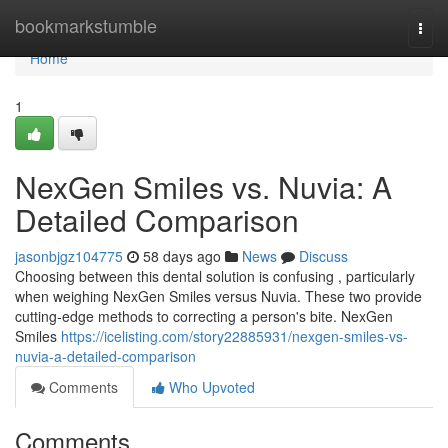
Home
bookmarkstumble
Togg
navi
Home
1
NexGen Smiles vs. Nuvia: A
Detailed Comparison
jasonbjgz104775
58 days ago
News
Discuss
Choosing between this dental solution is confusing , particularly
when weighing NexGen Smiles versus Nuvia. These two provide
cutting-edge methods to correcting a person's bite. NexGen
Smiles
https://icelisting.com/story22885931/nexgen-smiles-vs-
nuvia-a-detailed-comparison
Comments
Who Upvoted
Comments