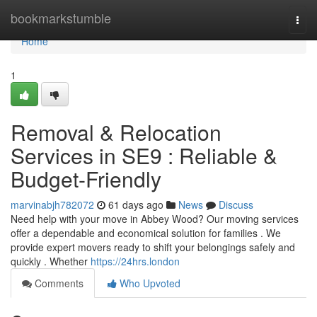
Home
bookmarkstumble
Togg
navi
Home
1
Removal & Relocation
Services in SE9 : Reliable &
Budget-Friendly
marvinabjh782072
61 days ago
News
Discuss
Need help with your move in Abbey Wood? Our moving services
offer a dependable and economical solution for families . We
provide expert movers ready to shift your belongings safely and
quickly . Whether
https://24hrs.london
Comments
Who Upvoted