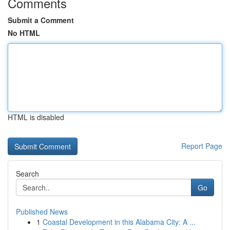
Comments
Submit a Comment
No HTML
HTML is disabled
Report Page
Search
Go
Published News
1
Coastal Development in this Alabama City: A ...