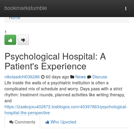
Home
bookmarkstumble
Togg
navi
Home
1
Psychological Hospital: A
Patient's Experience
nikolasdchl036286
60 days ago
News
Discuss
Life inside the walls of a psychiatric institution is often a
complicated mix of schedule and worry. Days pass with a strict
rhythm: treatment rounds, planned activities like writing therapy,
and
https://izaakcpxu402872.losblogos.com/40397863/psychological-
hospital-the-perspective
Comments
Who Upvoted