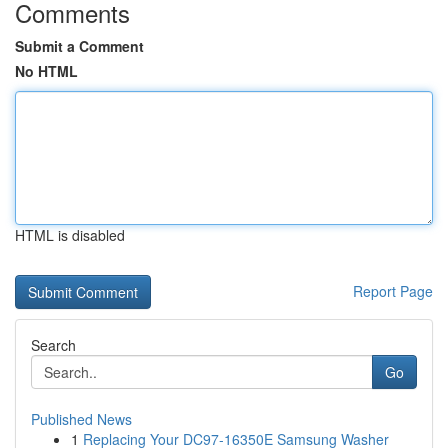
Comments
Submit a Comment
No HTML
HTML is disabled
Report Page
Search
Go
Published News
1
Replacing Your DC97-16350E Samsung Washer