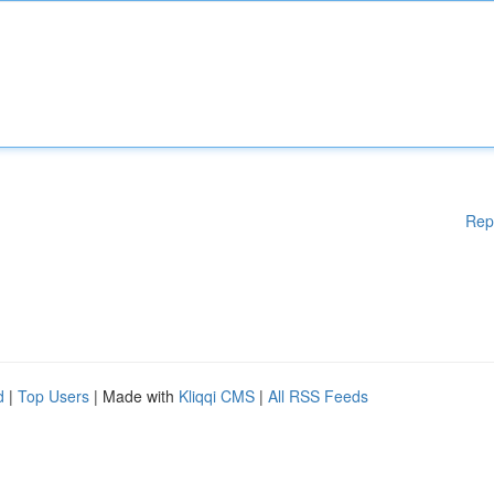
Rep
d
|
Top Users
| Made with
Kliqqi CMS
|
All RSS Feeds