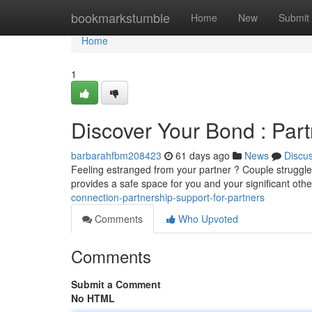
Home
bookmarkstumble
Home
New
Submit
Home
1
Discover Your Bond : Part
barbarahfbm208423
61 days ago
News
Discu
Feeling estranged from your partner ? Couple struggle
provides a safe space for you and your significant oth
connection-partnership-support-for-partners
Comments
Who Upvoted
Comments
Submit a Comment
No HTML