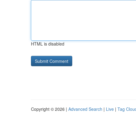
HTML is disabled
Copyright © 2026 |
Advanced Search
|
Live
|
Tag Clou