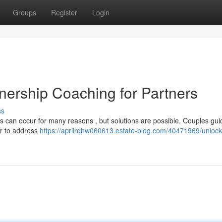
Groups
Register
Login
nership Coaching for Partners
ss
s can occur for many reasons , but solutions are possible. Couples gu
er to address
https://aprilrqhw060613.estate-blog.com/40471969/unlock