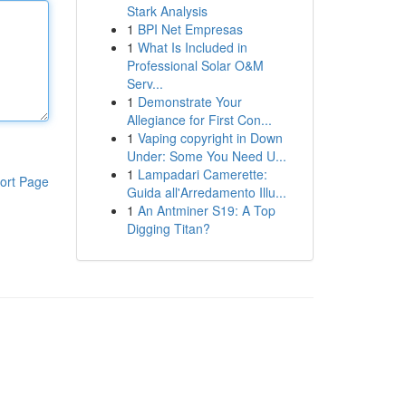
Stark Analysis
1
BPI Net Empresas
1
What Is Included in
Professional Solar O&M
Serv...
1
Demonstrate Your
Allegiance for First Con...
1
Vaping copyright in Down
Under: Some You Need U...
1
Lampadari Camerette:
ort Page
Guida all'Arredamento Illu...
1
An Antminer S19: A Top
Digging Titan?