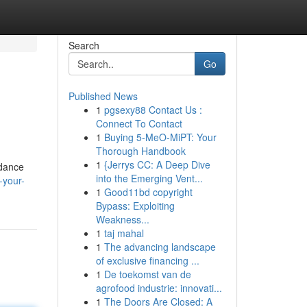
Search
Go
Published News
1
pgsexy88 Contact Us :
Connect To Contact
1
Buying 5-MeO-MiPT: Your
Thorough Handbook
1
{Jerrys CC: A Deep Dive
idance
into the Emerging Vent...
-your-
1
Good11bd copyright
Bypass: Exploiting
Weakness...
1
taj mahal
1
The advancing landscape
of exclusive financing ...
1
De toekomst van de
agrofood industrie: innovati...
1
The Doors Are Closed: A