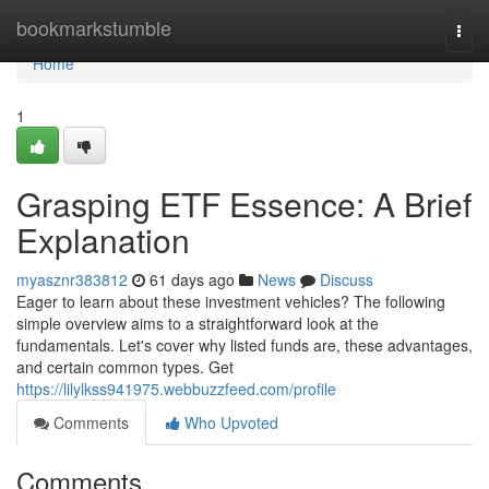
Home
bookmarkstumble
Togg
navi
Home
1
Grasping ETF Essence: A Brief
Explanation
myasznr383812
61 days ago
News
Discuss
Eager to learn about these investment vehicles? The following
simple overview aims to a straightforward look at the
fundamentals. Let's cover why listed funds are, these advantages,
and certain common types. Get
https://lilylkss941975.webbuzzfeed.com/profile
Comments
Who Upvoted
Comments