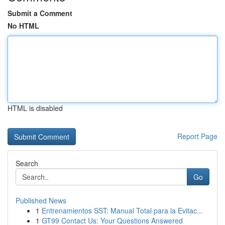
Submit a Comment
No HTML
HTML is disabled
Report Page
Search
Go
Published News
1
Entrenamientos SST: Manual Total para la Evitac...
1
GT99 Contact Us: Your Questions Answered