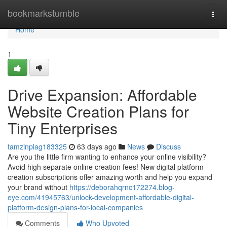
Home
bookmarkstumble
Togg
navi
Home
1
Drive Expansion: Affordable
Website Creation Plans for
Tiny Enterprises
tamzinplag183325
63 days ago
News
Discuss
Are you the little firm wanting to enhance your online visibility?
Avoid high separate online creation fees! New digital platform
creation subscriptions offer amazing worth and help you expand
your brand without
https://deborahqrnc172274.blog-
eye.com/41945763/unlock-development-affordable-digital-
platform-design-plans-for-local-companies
Comments
Who Upvoted