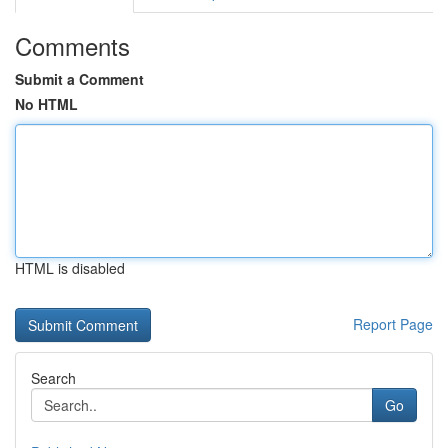
Comments
Submit a Comment
No HTML
HTML is disabled
Report Page
Search
Go