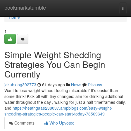
Home
bookmarkstumble
Togg
navi
Home
1
Simple Weight Shedding
Strategies You Can Begin
Currently
jakubxfog392773
61 days ago
News
Discuss
Want to lose weight without feeling miserable? It's easier than
some think! Kick off with tiny changes: aim for drinking additional
water throughout the day , walking for just a half timeframes daily,
and
https://heathgaae238037.ampblogs.com/easy-weight-
shedding-strategies-people-can-start-today-78569649
Comments
Who Upvoted