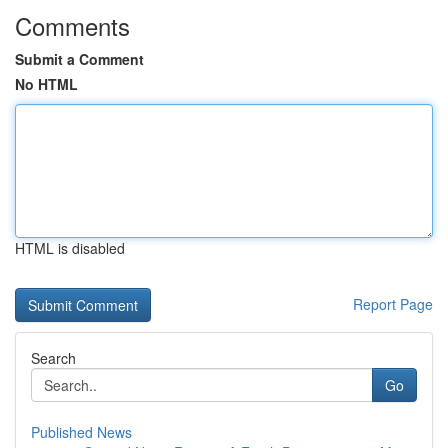
Comments
Submit a Comment
No HTML
HTML is disabled
Report Page
Search
Go
Published News