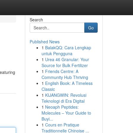
Search
Go
Published News
1
BalakQQ: Cara Lengkap
untuk Pengguna
1
Urea 46 Granular: Your
Source for Bulk Fertilizer
1
Friends Centre: A
featuring
Community Hub Thriving
1
English Book: A Timeless
Classic
1
KIJANGWIN: Revolusi
Teknologi di Era Digital
1
Neoaph Peptides:
Molecules – Your Guide to
Buyi...
1
Cours en Pratique
Traditionnelle Chinoise ...