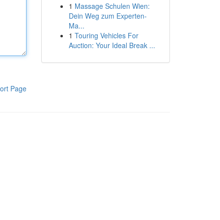
1
Massage Schulen Wien:
Dein Weg zum Experten-
Ma...
1
Touring Vehicles For
Auction: Your Ideal Break ...
ort Page