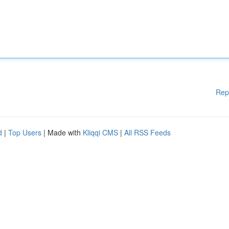
Rep
d
|
Top Users
| Made with
Kliqqi CMS
|
All RSS Feeds