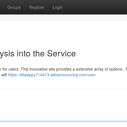
Groups
Register
Login
sis into the Service
for users. This innovative site provides a extensive array of options , 
 will
https://ellawppy716473.wikiannouncing.com/user