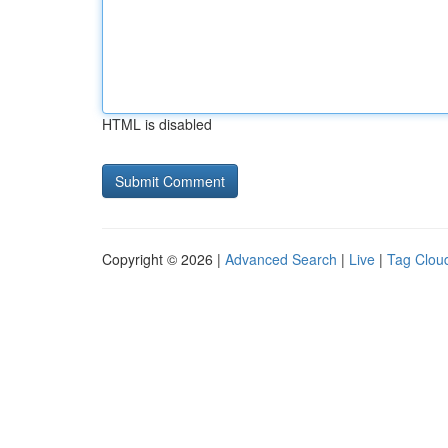
HTML is disabled
Copyright © 2026 |
Advanced Search
|
Live
|
Tag Clou