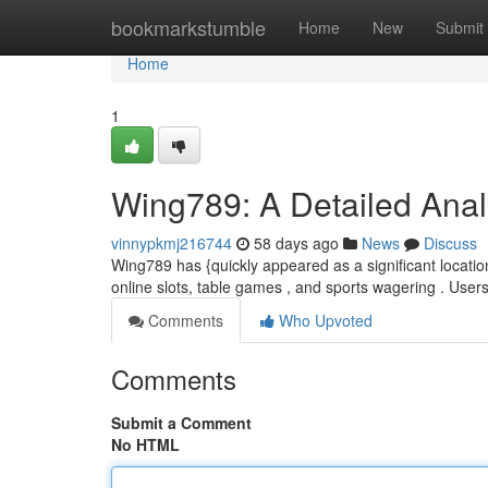
Home
bookmarkstumble
Home
New
Submit
Home
1
Wing789: A Detailed Analy
vinnypkmj216744
58 days ago
News
Discuss
Wing789 has {quickly appeared as a significant location 
online slots, table games , and sports wagering . Users
Comments
Who Upvoted
Comments
Submit a Comment
No HTML