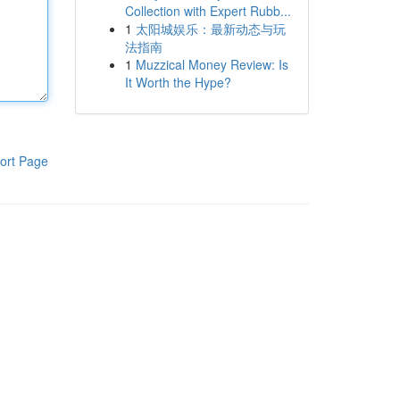
Collection with Expert Rubb...
1
太阳城娱乐：最新动态与玩
法指南
1
Muzzical Money Review: Is
It Worth the Hype?
ort Page