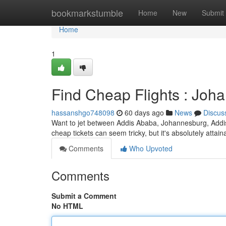
Home
bookmarkstumble
Home
New
Submit
Home
1
Find Cheap Flights : Jo
hassanshgo748098
60 days ago
News
Discus
Want to jet between Addis Ababa, Johannesburg, Addi
cheap tickets can seem tricky, but it's absolutely attai
Comments
Who Upvoted
Comments
Submit a Comment
No HTML