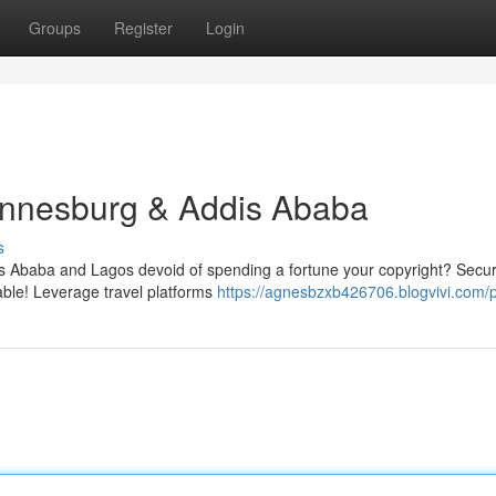
Groups
Register
Login
hannesburg & Addis Ababa
s
s Ababa and Lagos devoid of spending a fortune your copyright? Secur
nable! Leverage travel platforms
https://agnesbzxb426706.blogvivi.com/p