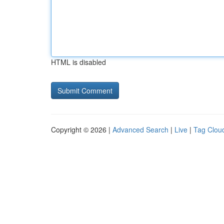
HTML is disabled
Copyright © 2026 |
Advanced Search
|
Live
|
Tag Clou