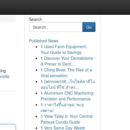
Search
Go
Published News
1
Used Farm Equipment:
Your Guide to Savings
1
Discover Your Dentabiome :
A Primer to Dent...
1
Ching Boss: The Rise of a
ing
Viral sensation
rofile
1
{winnow168: เว็บไซต์คาสิโน
ออนไลน์ ที่ใช่ สำหร...
1
Aluminium CNC Machining:
Precision and Performance
1
ราคาวิ่งขึ้นล่าสุด: ทะลุ
เพดาน!
1
View Talay 6: Your Central
Pattaya Condo Guide
1
Very Same Day Waste