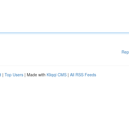
Rep
d
|
Top Users
| Made with
Kliqqi CMS
|
All RSS Feeds