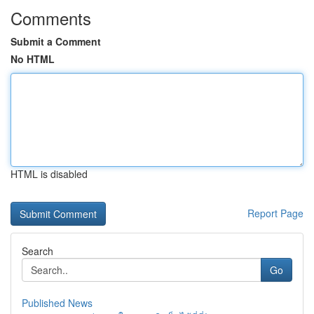
Comments
Submit a Comment
No HTML
HTML is disabled
Report Page
Search
Go
Published News