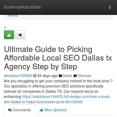
Home
bookmarkstumble
Togg
navi
Home
1
Ultimate Guide to Picking
Affordable Local SEO Dallas tx
Agency Step by Step
stevejxue750990
58 days ago
News
Discuss
Are you struggling to get your company noticed in the local area ?
Our specialize in offering premium SEO solutions specifically
tailored for companies in Dallas TX. Our experts focus on
enhancing
https://isaiahszvx154876.full-design.com/how-a-local-
seo-dallas-tx-helps-businesses-grow-84132248
Comments
Who Upvoted