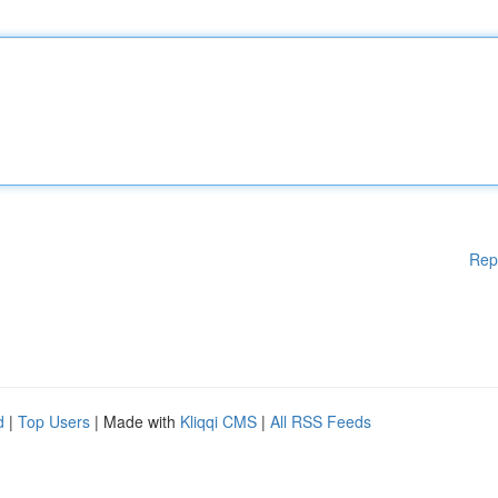
Rep
d
|
Top Users
| Made with
Kliqqi CMS
|
All RSS Feeds