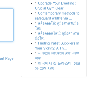
1
Upgrade Your Dwelling :
Crucial Gym Gear
1
Contemporary methods to
safeguard wildlife via ...
1
สล็อตออโต้: คู่มือสำหรับมือ
ใหม่
1
สล็อตออนไลน์: คู่มือสำหรับ
มือใหม่
1
Finding Pallet Suppliers In
Your Vicinity: A Th...
1
৯০ বছরের গুনাহ মাফের দোয়া: একটি
আমল
ort Page
1
한국에서 질 플라스티: 정보
와 고려 사항