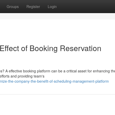
Groups
Register
Login
Effect of Booking Reservation
s? A effective booking platform can be a critical asset for enhancing th
efforts and providing team's
imize-the-company-the-benefit-of-scheduling-management-platform