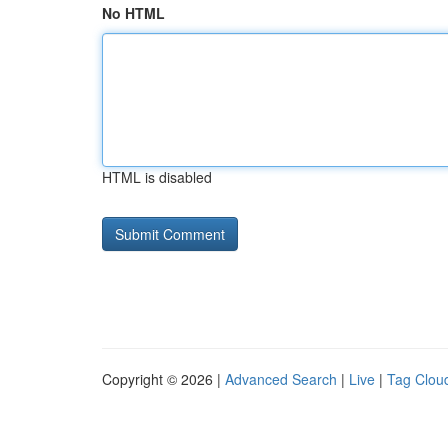
No HTML
HTML is disabled
Copyright © 2026 |
Advanced Search
|
Live
|
Tag Clou