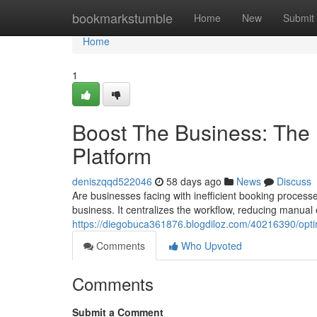
Home
bookmarkstumble
Home
New
Submit
Home
1
Boost The Business: The 
Platform
deniszqqd522046
58 days ago
News
Discuss
Are businesses facing with inefficient booking processe
business. It centralizes the workflow, reducing manual 
https://diegobuca361876.blogdiloz.com/40216390/opt
Comments
Who Upvoted
Comments
Submit a Comment