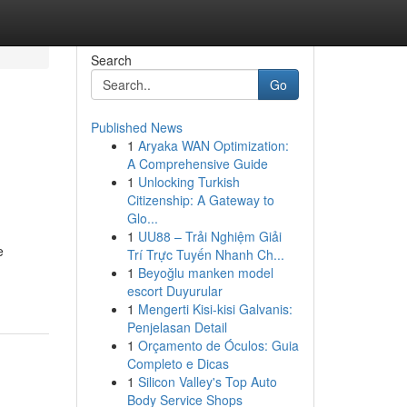
Search
Go
Published News
1
Aryaka WAN Optimization:
A Comprehensive Guide
1
Unlocking Turkish
Citizenship: A Gateway to
Glo...
1
UU88 – Trải Nghiệm Giải
e
Trí Trực Tuyến Nhanh Ch...
1
Beyoğlu manken model
escort Duyurular
1
Mengerti Kisi-kisi Galvanis:
Penjelasan Detail
1
Orçamento de Óculos: Guia
Completo e Dicas
1
Silicon Valley's Top Auto
Body Service Shops