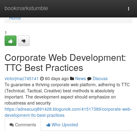
Home
bookmarkstumble
Togg
navi
Home
1
Corporate Web Development:
TTC Best Practices
victorjmaz745141
60 days ago
News
Discuss
To guarantee a thriving corporate web platform, adhering to TTC
(Technical, Tactical, Creative) best methods is absolutely
important. The development aspect should emphasize on
robustness and security
https://adreacuoj891428.blogunok.com/41517389/corporate-web-
development-ttc-best-practices
Comments
Who Upvoted