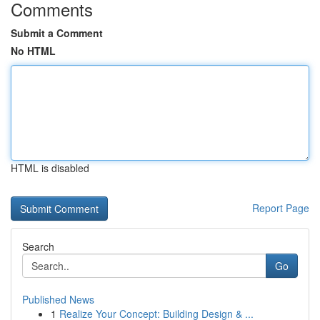
Comments
Submit a Comment
No HTML
HTML is disabled
Report Page
Search
Go
Published News
1
Realize Your Concept: Building Design & ...