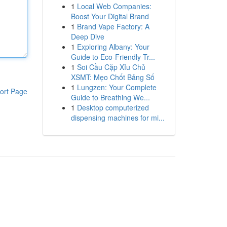
1
Local Web Companies:
Boost Your Digital Brand
1
Brand Vape Factory: A
Deep Dive
1
Exploring Albany: Your
Guide to Eco-Friendly Tr...
1
Soi Cầu Cặp Xỉu Chủ
XSMT: Mẹo Chốt Bảng Số
1
Lungzen: Your Complete
ort Page
Guide to Breathing We...
1
Desktop computerized
dispensing machines for mi...