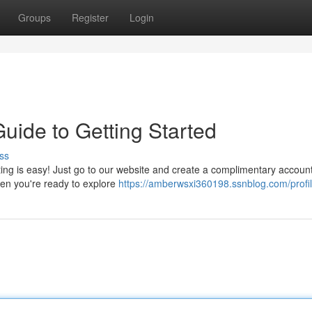
Groups
Register
Login
uide to Getting Started
ss
ing is easy! Just go to our website and create a complimentary account.
hen you're ready to explore
https://amberwsxi360198.ssnblog.com/profi