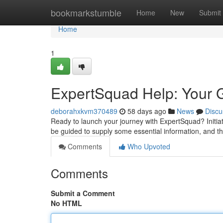
Home
bookmarkstumble
Home
New
Submit
Home
1
ExpertSquad Help: Your G
deborahxkvm370489
58 days ago
News
Discu
Ready to launch your journey with ExpertSquad? Initiat
be guided to supply some essential information, and t
Comments
Who Upvoted
Comments
Submit a Comment
No HTML