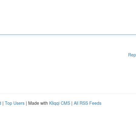
Rep
d
|
Top Users
| Made with
Kliqqi CMS
|
All RSS Feeds