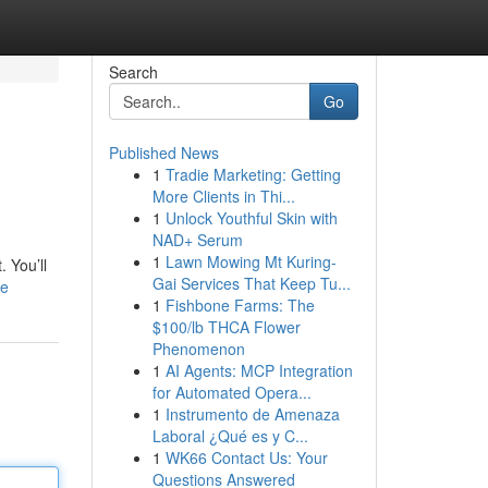
Search
Go
Published News
1
Tradie Marketing: Getting
More Clients in Thi...
1
Unlock Youthful Skin with
NAD+ Serum
1
Lawn Mowing Mt Kuring-
 You’ll
Gai Services That Keep Tu...
le
1
Fishbone Farms: The
$100/lb THCA Flower
Phenomenon
1
AI Agents: MCP Integration
for Automated Opera...
1
Instrumento de Amenaza
Laboral ¿Qué es y C...
1
WK66 Contact Us: Your
Questions Answered