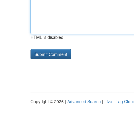
HTML is disabled
Copyright © 2026 |
Advanced Search
|
Live
|
Tag Clou