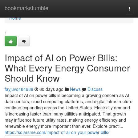
Home
bookmarkstumble
Togg
navi
Home
1
Impact of AI on Power Bills:
What Every Energy Consumer
Should Know
fayjuvq484986
60 days ago
News
Discuss
Impact of AI on power bills is becoming a growing concern as AI
data centers, cloud computing platforms, and digital infrastructure
continue expanding across the United States. Electricity demand
is increasing faster than many utilities anticipated. That growth
may influence future utility rates, making energy efficiency and
renewable energy more important than ever. Explore practi...
https://solarsme.com/impact-of-ai-on-your-power-bills/