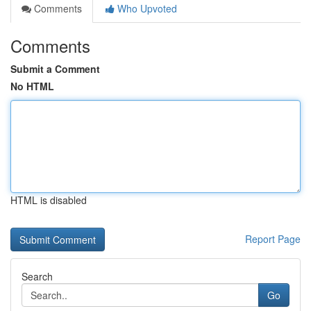
Comments
Who Upvoted
Comments
Submit a Comment
No HTML
HTML is disabled
Report Page
Search
Go