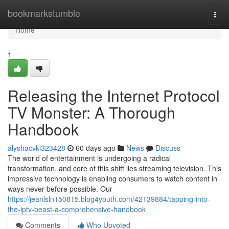
Home
bookmarkstumble
Togg
navi
Home
1
Releasing the Internet Protocol
TV Monster: A Thorough
Handbook
alyshacvki323428
60 days ago
News
Discuss
The world of entertainment is undergoing a radical
transformation, and core of this shift lies streaming television. This
impressive technology is enabling consumers to watch content in
ways never before possible. Our
https://jeanlsln150815.blog4youth.com/42139884/tapping-into-
the-iptv-beast-a-comprehensive-handbook
Comments
Who Upvoted