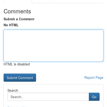
Comments
Submit a Comment
No HTML
HTML is disabled
Report Page
Search
Go