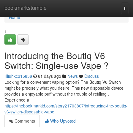
Home
bookmarkstumble
Togg
navi
Home
1
Introducing the Boutiq V6
Switch: Single-use Vape ?
lilliuhkc215856
61 days ago
News
Discuss
Looking for a convenient vaping option? The Boutiq V6 Switch
might be precisely what you desire. This new disposable device
provides a enjoyable puff without the trouble of refilling .
Experience a
https://thebookmarkid.com/story21703867/introducing-the-boutiq-
v6-switch-disposable-vape
Comments
Who Upvoted