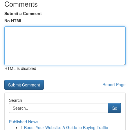
Comments
Submit a Comment
No HTML
HTML is disabled
Report Page
Search
Go
Published News
1
Boost Your Website: A Guide to Buying Traffic