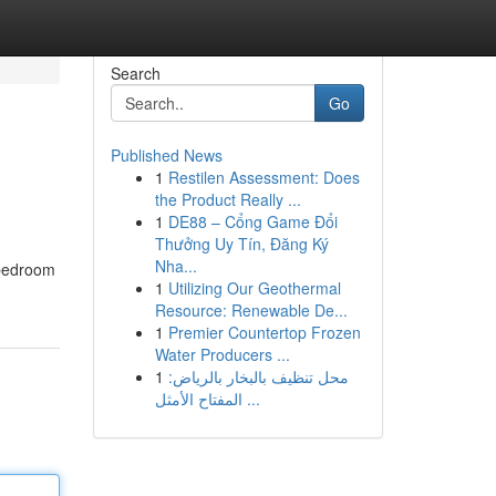
Search
Go
Published News
1
Restilen Assessment: Does
the Product Really ...
1
DE88 – Cổng Game Đổi
Thưởng Uy Tín, Đăng Ký
Nha...
 bedroom
1
Utilizing Our Geothermal
Resource: Renewable De...
1
Premier Countertop Frozen
Water Producers ...
1
محل تنظيف بالبخار بالرياض:
المفتاح الأمثل ...