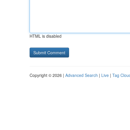
HTML is disabled
Copyright © 2026 |
Advanced Search
|
Live
|
Tag Clou