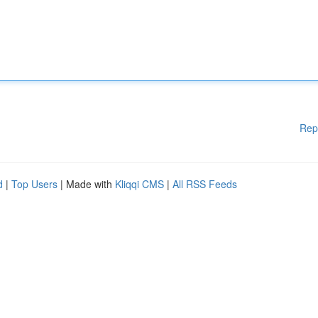
Rep
d
|
Top Users
| Made with
Kliqqi CMS
|
All RSS Feeds