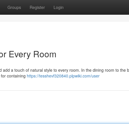
Groups
Register
Login
 for Every Room
 add a touch of natural style to every room. In the dining room to the
 for containing
https://tesshevf320840.plpwiki.com/user