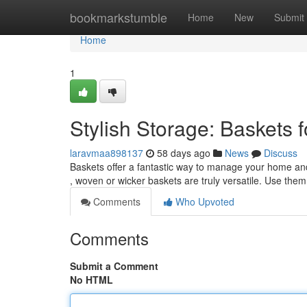
Home
bookmarkstumble
Home
New
Submit
Home
1
Stylish Storage: Baskets
laravmaa898137
58 days ago
News
Discuss
Baskets offer a fantastic way to manage your home and
, woven or wicker baskets are truly versatile. Use them
Comments
Who Upvoted
Comments
Submit a Comment
No HTML