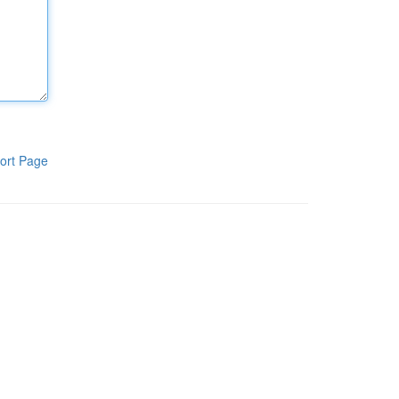
ort Page