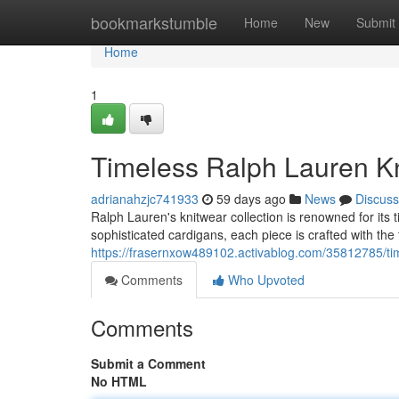
Home
bookmarkstumble
Home
New
Submit
Home
1
Timeless Ralph Lauren Kn
adrianahzjc741933
59 days ago
News
Discuss
Ralph Lauren's knitwear collection is renowned for it
sophisticated cardigans, each piece is crafted with the 
https://frasernxow489102.activablog.com/35812785/time
Comments
Who Upvoted
Comments
Submit a Comment
No HTML