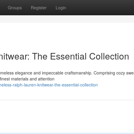
Groups
Register
Login
itwear: The Essential Collection
s timeless elegance and impeccable craftsmanship. Comprising cozy swe
finest materials and attention
less-ralph-lauren-knitwear-the-essential-collection