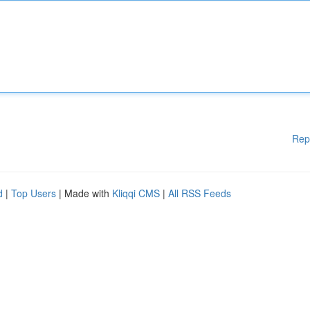
Rep
d
|
Top Users
| Made with
Kliqqi CMS
|
All RSS Feeds