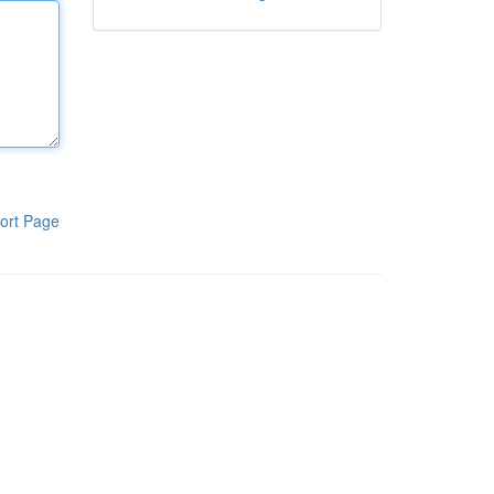
ort Page