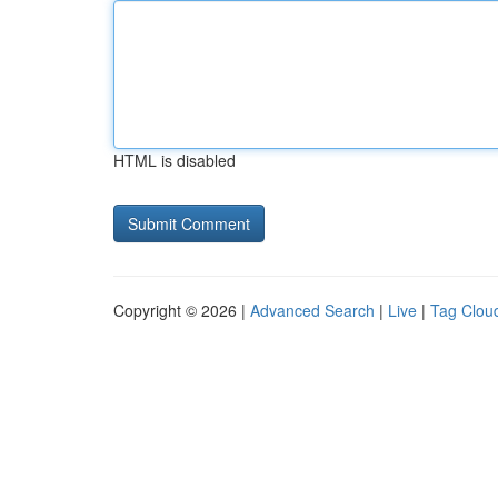
HTML is disabled
Copyright © 2026 |
Advanced Search
|
Live
|
Tag Clou