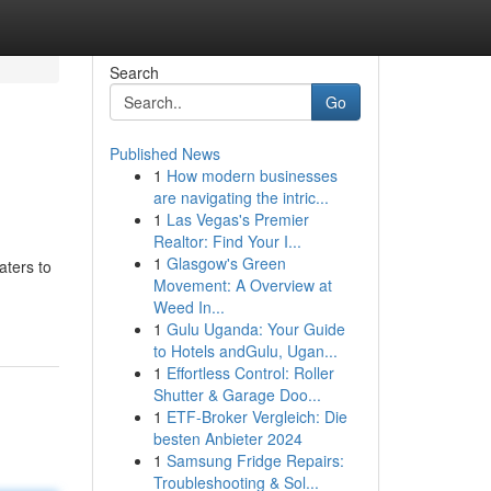
Search
Go
Published News
1
How modern businesses
are navigating the intric...
1
Las Vegas's Premier
Realtor: Find Your I...
1
Glasgow's Green
aters to
Movement: A Overview at
Weed In...
1
Gulu Uganda: Your Guide
to Hotels andGulu, Ugan...
1
Effortless Control: Roller
Shutter & Garage Doo...
1
ETF-Broker Vergleich: Die
besten Anbieter 2024
1
Samsung Fridge Repairs:
Troubleshooting & Sol...