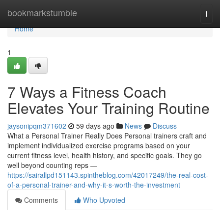
Home
bookmarkstumble
Togg
navi
Home
1
7 Ways a Fitness Coach
Elevates Your Training Routine
jaysonipqm371602
59 days ago
News
Discuss
What a Personal Trainer Really Does Personal trainers craft and
implement individualized exercise programs based on your
current fitness level, health history, and specific goals. They go
well beyond counting reps —
https://sairallpd151143.spintheblog.com/42017249/the-real-cost-
of-a-personal-trainer-and-why-it-s-worth-the-investment
Comments
Who Upvoted