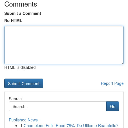
Comments
Submit a Comment
No HTML
HTML is disabled
Report Page
Search
Go
Published News
1
Chameleon Folie Rood 78%: De Ultieme Raamfolie?