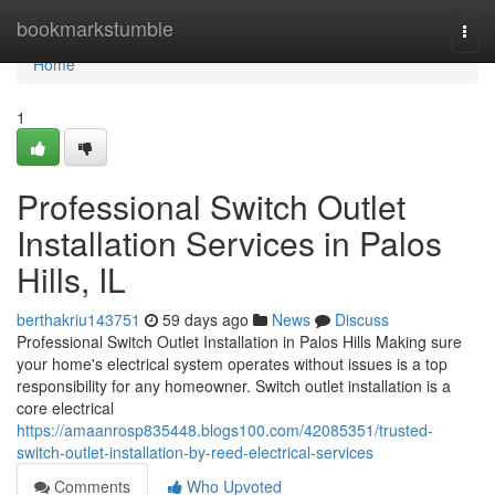
Home
bookmarkstumble
Togg
navi
Home
1
Professional Switch Outlet
Installation Services in Palos
Hills, IL
berthakriu143751
59 days ago
News
Discuss
Professional Switch Outlet Installation in Palos Hills Making sure
your home's electrical system operates without issues is a top
responsibility for any homeowner. Switch outlet installation is a
core electrical
https://amaanrosp835448.blogs100.com/42085351/trusted-
switch-outlet-installation-by-reed-electrical-services
Comments
Who Upvoted