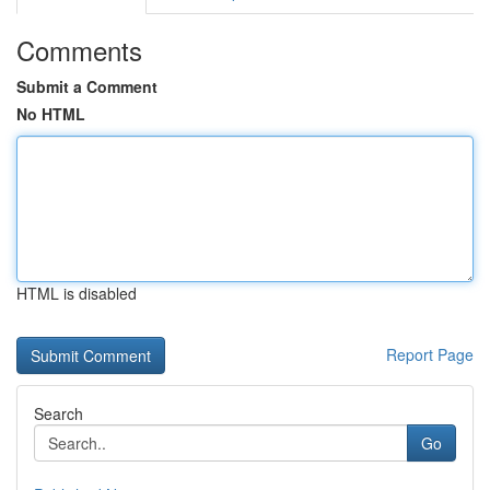
Comments
Submit a Comment
No HTML
HTML is disabled
Report Page
Search
Go