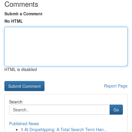
Comments
Submit a Comment
No HTML
HTML is disabled
Report Page
Search
Go
Published News
1
AI Dropshipping: A Total Search Term Han...