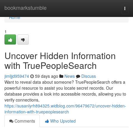
Home
bookmarkstumble
Togg
navi
Home
1
Uncover Hidden Information
with TruePeopleSearch
jimljjd959474
59 days ago
News
Discuss
Want to reveal data about someone? TruePeopleSearch offers a
powerful resource to assist you locate secret records. Our
database provides a look into accessible records, allowing you to
verify connections,
https://susanlyrh894325.widblog.com/96479672/uncover-hidden-
information-with-truepeoplesearch
Comments
Who Upvoted