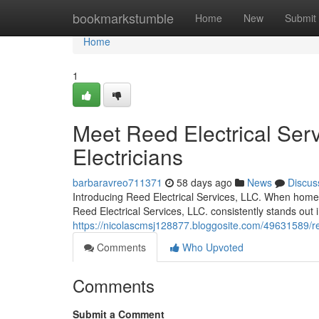
Home
bookmarkstumble
Home
New
Submit
Home
1
Meet Reed Electrical Serv
Electricians
barbaravreo711371
58 days ago
News
Discus
Introducing Reed Electrical Services, LLC. When homeow
Reed Electrical Services, LLC. consistently stands out
https://nicolascmsj128877.bloggosite.com/49631589/reed-
Comments
Who Upvoted
Comments
Submit a Comment