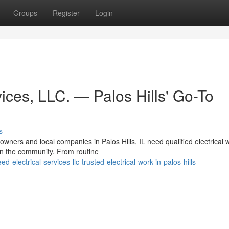
Groups
Register
Login
ices, LLC. — Palos Hills' Go-To
s
ners and local companies in Palos Hills, IL need qualified electrical 
 in the community. From routine
electrical-services-llc-trusted-electrical-work-in-palos-hills