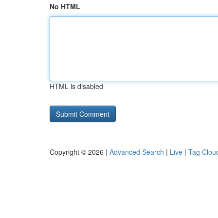
No HTML
HTML is disabled
Copyright © 2026 |
Advanced Search
|
Live
|
Tag Clou