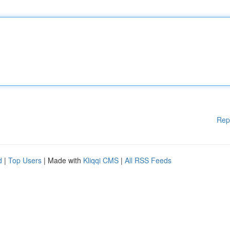
Rep
d
|
Top Users
| Made with
Kliqqi CMS
|
All RSS Feeds