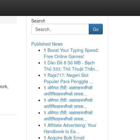
Search
Go
Published News
1
Boost Your Typing Speed:
Free Online Games!
1
Dàn Đề 8 Số MB - Bạch
Thủ 333: Thủ Thuật Thắn...
1
Raja717: Negeri Slot
Populer Para Penggila ...
work,
1
ओमेगल टीवी: अज्ञातहरूसँगको
अपरिचितहरूसँगको लायक...
1
ओमेगल टीवी: अज्ञातहरूसँगको
अपरिचितहरूसँगको लायक...
1
ओमेगल टीवी: अज्ञातहरूसँगको
अपरिचितहरूसँगको लायक...
1
Affiliate Advertising: Your
Handbook to Ea...
1
Acquire Bulk Email