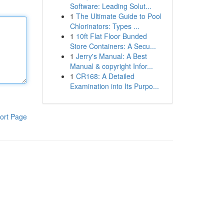
Software: Leading Solut...
1
The Ultimate Guide to Pool
Chlorinators: Types ...
1
10ft Flat Floor Bunded
Store Containers: A Secu...
1
Jerry's Manual: A Best
Manual & copyright Infor...
1
CR168: A Detailed
Examination into Its Purpo...
ort Page