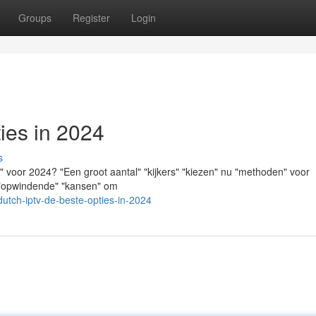
Groups
Register
Login
ies in 2024
s
 voor 2024? "Een groot aantal" "kijkers" "kiezen" nu "methoden" voor
" "opwindende" "kansen" om
utch-iptv-de-beste-opties-in-2024