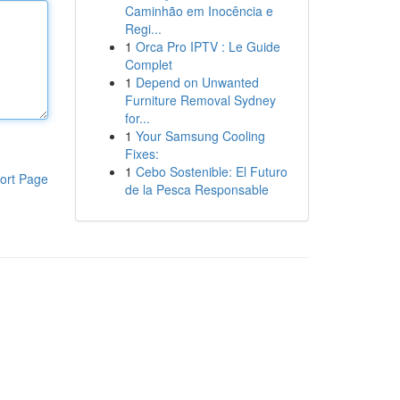
Caminhão em Inocência e
Regi...
1
Orca Pro IPTV : Le Guide
Complet
1
Depend on Unwanted
Furniture Removal Sydney
for...
1
Your Samsung Cooling
Fixes:
1
Cebo Sostenible: El Futuro
ort Page
de la Pesca Responsable