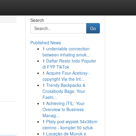
Search
Go
Published News
1
undeniable connection
between inhaling smok...
1
Daftar Resto Indo Populer
di FYP TikTok
1
Acquire Four-Acetoxy-
copyright Via the Int...
1
Trendy Backpacks &
Crossbody Bags: Your
Fashi...
1
Achieving ITIL: Your
Overview to Business
Manag...
1
Płaty pod wypiek 54x38cm
ciemno - komplet 50 sztuk
1
Locação de Munck e