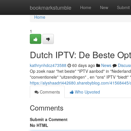
Home
bookmarkstumble
Home
New
Submit
Home
1
Dutch IPTV: De Beste Opt
kathrynhdcz473588
60 days ago
News
Discus
Op zoek naar "het beste" "IPTV aanbod" in "Nederland"
"conventionele" "uitzendingen" , en "ons" IPTV "biedt
https://alyshaadrt442680.sharebyblog.com/41568445/d
Comments
Who Upvoted
Comments
Submit a Comment
No HTML