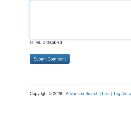
HTML is disabled
Copyright © 2026 |
Advanced Search
|
Live
|
Tag Clou