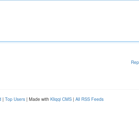
Rep
d
|
Top Users
| Made with
Kliqqi CMS
|
All RSS Feeds