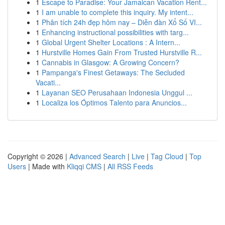
1
Escape to Paradise: Your Jamaican Vacation Rent...
1
I am unable to complete this inquiry. My intent...
1
Phân tích 24h đẹp hôm nay – Diễn đàn Xổ Số VI...
1
Enhancing instructional possibilities with targ...
1
Global Urgent Shelter Locations : A Intern...
1
Hurstville Homes Gain From Trusted Hurstville R...
1
Cannabis in Glasgow: A Growing Concern?
1
Pampanga's Finest Getaways: The Secluded
Vacati...
1
Layanan SEO Perusahaan Indonesia Unggul ...
1
Localiza los Óptimos Talento para Anuncios...
Copyright © 2026 |
Advanced Search
|
Live
|
Tag Cloud
|
Top
Users
| Made with
Kliqqi CMS
|
All RSS Feeds