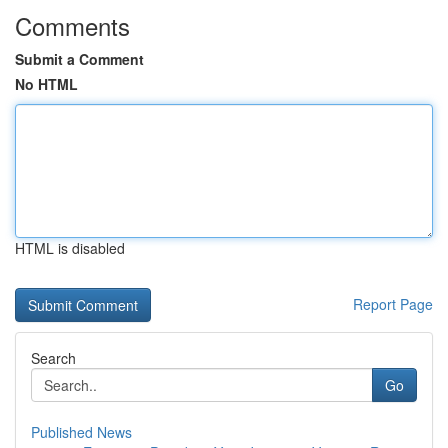
Comments
Submit a Comment
No HTML
HTML is disabled
Report Page
Search
Go
Published News