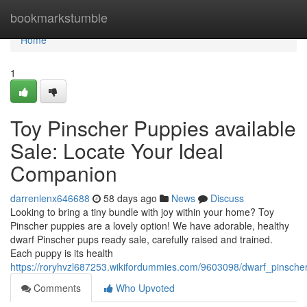
Home
bookmarkstumble
Home
1
Toy Pinscher Puppies available
Sale: Locate Your Ideal
Companion
darrenlenx646688
58 days ago
News
Discuss
Looking to bring a tiny bundle with joy within your home? Toy
Pinscher puppies are a lovely option! We have adorable, healthy
dwarf Pinscher pups ready sale, carefully raised and trained.
Each puppy is its health
https://roryhvzl687253.wikifordummies.com/9603098/dwarf_pinsche
Comments
Who Upvoted