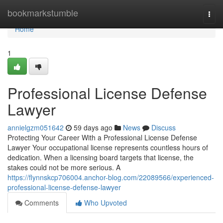
Home
bookmarkstumble
Togg
navi
Home
1
Professional License Defense
Lawyer
annielgzm051642
59 days ago
News
Discuss
Protecting Your Career With a Professional License Defense
Lawyer Your occupational license represents countless hours of
dedication. When a licensing board targets that license, the
stakes could not be more serious. A
https://flynnskcp706004.anchor-blog.com/22089566/experienced-
professional-license-defense-lawyer
Comments
Who Upvoted