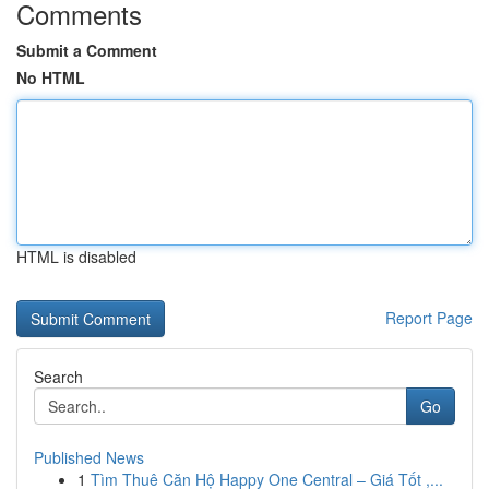
Comments
Submit a Comment
No HTML
HTML is disabled
Report Page
Search
Go
Published News
1
Tìm Thuê Căn Hộ Happy One Central – Giá Tốt ,...