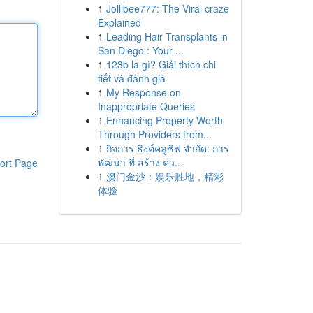
1
Jollibee777: The Viral craze
Explained
1
Leading Hair Transplants in
San Diego : Your ...
1
123b là gì? Giải thích chi
tiết và đánh giá
1
My Response on
Inappropriate Queries
1
Enhancing Property Worth
Through Providers from...
1
กิจการ ธิงค์คลูซิฟ จำกัด: การ
พัฒนา ที่ สร้าง คว...
ort Page
1
澳门金沙：娱乐胜地，精彩
体验