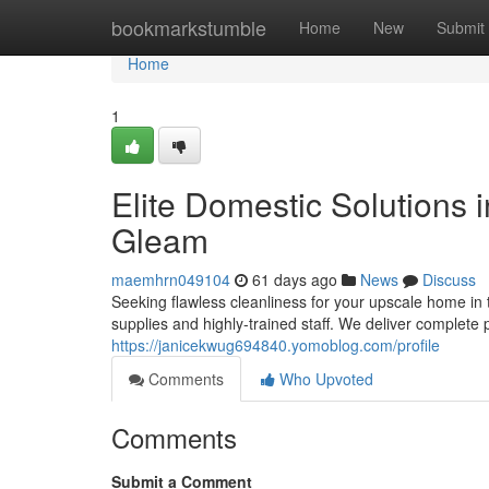
Home
bookmarkstumble
Home
New
Submit
Home
1
Elite Domestic Solutions i
Gleam
maemhrn049104
61 days ago
News
Discuss
Seeking flawless cleanliness for your upscale home in 
supplies and highly-trained staff. We deliver complete p
https://janicekwug694840.yomoblog.com/profile
Comments
Who Upvoted
Comments
Submit a Comment