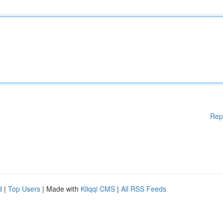
Rep
d
|
Top Users
| Made with
Kliqqi CMS
|
All RSS Feeds