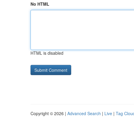
No HTML
HTML is disabled
Copyright © 2026 |
Advanced Search
|
Live
|
Tag Clou