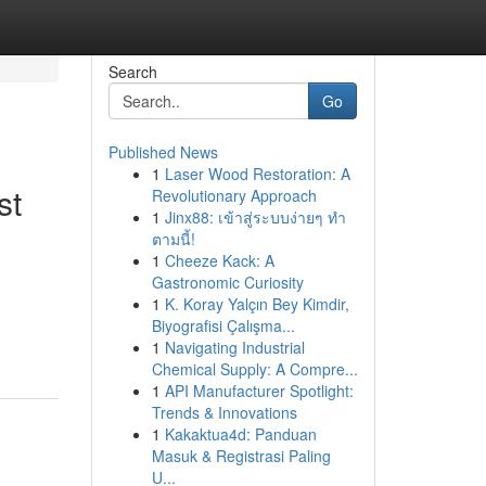
Search
Go
Published News
1
Laser Wood Restoration: A
st
Revolutionary Approach
1
Jinx88: เข้าสู่ระบบง่ายๆ ทำ
ตามนี้!
1
Cheeze Kack: A
Gastronomic Curiosity
1
K. Koray Yalçın Bey Kimdir,
Biyografisi Çalışma...
1
Navigating Industrial
Chemical Supply: A Compre...
1
API Manufacturer Spotlight:
Trends & Innovations
1
Kakaktua4d: Panduan
Masuk & Registrasi Paling
U...