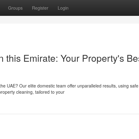
Groups
Register
Login
n this Emirate: Your Property's Be
the UAE? Our elite domestic team offer unparalleled results, using safe
roperty cleaning, tailored to your