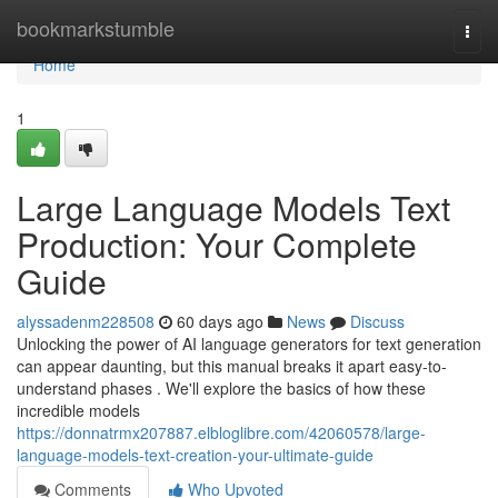
Home
bookmarkstumble
Togg
navi
Home
1
Large Language Models Text
Production: Your Complete
Guide
alyssadenm228508
60 days ago
News
Discuss
Unlocking the power of AI language generators for text generation
can appear daunting, but this manual breaks it apart easy-to-
understand phases . We'll explore the basics of how these
incredible models
https://donnatrmx207887.elbloglibre.com/42060578/large-
language-models-text-creation-your-ultimate-guide
Comments
Who Upvoted