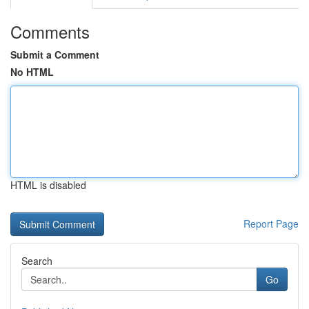
Comments
Submit a Comment
No HTML
HTML is disabled
Report Page
Search
Go