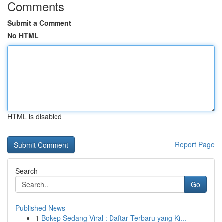
Comments
Submit a Comment
No HTML
HTML is disabled
Report Page
Search
Go
Published News
1
Bokep Sedang Viral : Daftar Terbaru yang Ki...