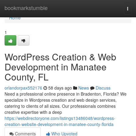
Home
bookmarkstumble
Togg
navi
Home
1
WordPress Creation & Web
Development in Manatee
County, FL
orlandorpax552176
58 days ago
News
Discuss
Need a professional online presence in Bradenton, Florida? We
specialize in Wordpress creation and web design services,
catering to clients of all sizes. Our professionals combines
creative expertise with a deep
https://webdirectoryone.com/listings13486048/wordpress-
creation-website-development-in-manatee-county-florida
Comments
Who Upvoted