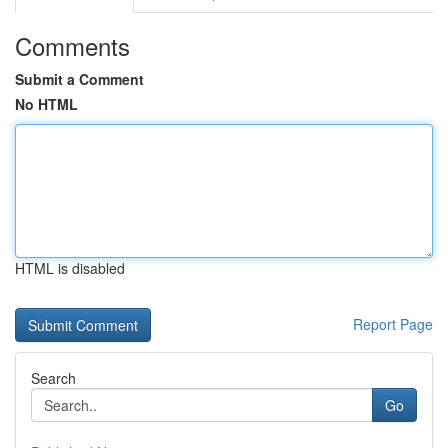
Comments
Submit a Comment
No HTML
HTML is disabled
Report Page
Search
Go