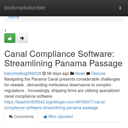
Home
bookmarkstumble
Togg
navi
Home
1
Canal Compliance Software:
Streamlining Panama Passage
blanchedexg588329
58 days ago
News
Discuss
Navigating the Panama Canal presents considerable challenges
for vessels , demanding meticulous observance to complex
regulations . Increasingly, shipping firms are utilizing specialized
canal compliance software
https://leaehtm505542.loginblogin.com/49785977/canal-
compliance-software-streamlining-panama-passage
Comments
Who Upvoted