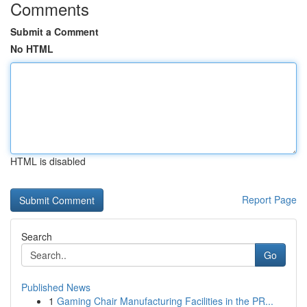
Comments
Submit a Comment
No HTML
HTML is disabled
Report Page
Search
Go
Published News
1
Gaming Chair Manufacturing Facilities in the PR...