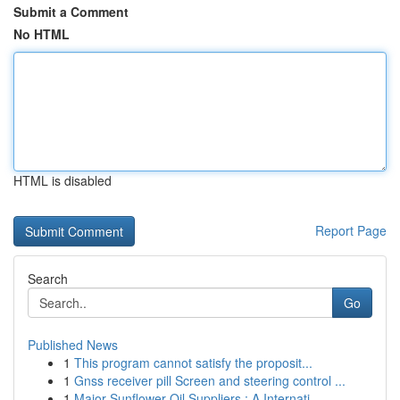
Submit a Comment
No HTML
HTML is disabled
Report Page
Search
Go
Published News
1
This program cannot satisfy the proposit...
1
Gnss receiver pill Screen and steering control ...
1
Major Sunflower Oil Suppliers : A Internati...