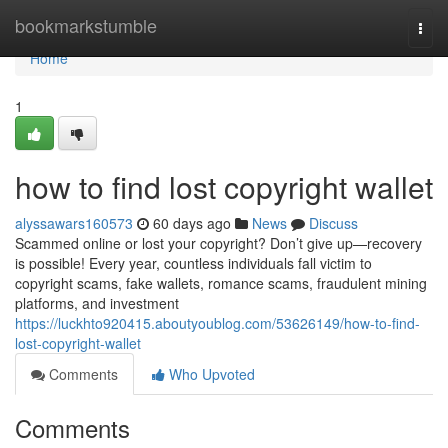
Home
bookmarkstumble
Togg
navi
Home
1
how to find lost copyright wallet
alyssawars160573
60 days ago
News
Discuss
Scammed online or lost your copyright? Don’t give up—recovery
is possible! Every year, countless individuals fall victim to
copyright scams, fake wallets, romance scams, fraudulent mining
platforms, and investment
https://luckhto920415.aboutyoublog.com/53626149/how-to-find-
lost-copyright-wallet
Comments
Who Upvoted
Comments