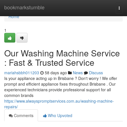
Home
bookmarkstumble
Togg
navi
Home
1
Our Washing Machine Service
: Fast & Trusted Service
mariahsbbh011203
58 days ago
News
Discuss
Is your appliance acting up in Brisbane ? Don't worry ! We offer
prompt and efficient appliance fixes throughout Brisbane . Our
experienced technicians provide professional support for all
common brands
https://www.alwayspromptservices.com.au/washing-machine-
repairs/
Comments
Who Upvoted