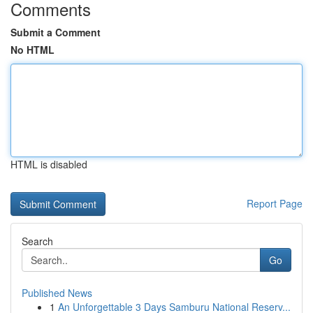
Comments
Submit a Comment
No HTML
HTML is disabled
Report Page
Search
Go
Published News
1
An Unforgettable 3 Days Samburu National Reserv...