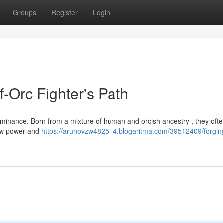
Groups
Register
Login
f-Orc Fighter's Path
 dominance. Born from a mixture of human and orcish ancestry , they oft
raw power and
https://arunovzw482514.blogaritma.com/39512409/forgin