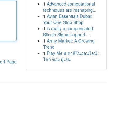
1
Advanced computational
techniques are reshaping...
1
Avian Essentials Dubai:
Your One-Stop Shop
1
is really a compensated
Bitcoin Signal support ...
1
Army Market: A Growing
Trend
1
Play Me 8 คาสิโนออนไลน์ :
โลก ของ ผู้เล่น
ort Page