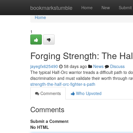
Home
bookmarkstumble
Home
New
Submit
Home
1
Forging Strength: The Hal
jayegfx625490
58 days ago
News
Discuss
The typical Half-Orc warrior treads a difficult path to
discrimination and must validate their worth through 
strength-the-half-orc-fighter-s-path
Comments
Who Upvoted
Comments
Submit a Comment
No HTML