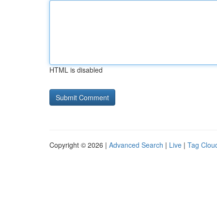
HTML is disabled
Copyright © 2026 |
Advanced Search
|
Live
|
Tag Clou