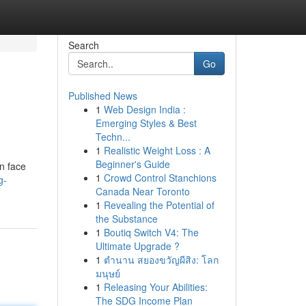
Search
Go
Published News
1
Web Design India :
Emerging Styles & Best
Techn...
1
Realistic Weight Loss : A
Beginner's Guide
en face
1
Crowd Control Stanchions
g-
Canada Near Toronto
1
Revealing the Potential of
the Substance
1
Boutiq Switch V4: The
Ultimate Upgrade ?
1
ตำนาน สยองขวัญผีสิง: โลก
มนุษย์
1
Releasing Your Abilities:
The SDG Income Plan