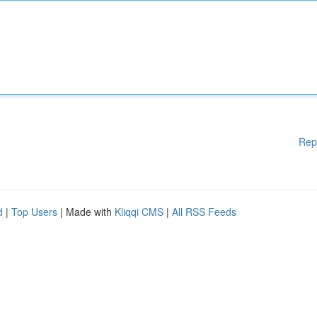
Rep
d
|
Top Users
| Made with
Kliqqi CMS
|
All RSS Feeds