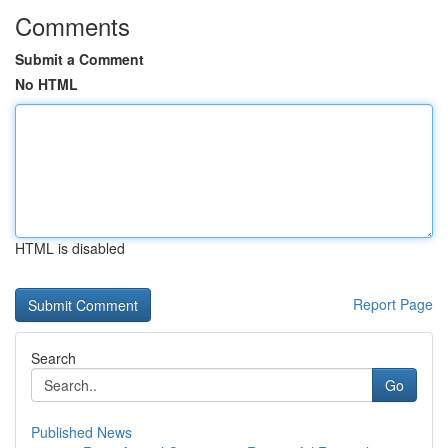
Comments
Submit a Comment
No HTML
HTML is disabled
Report Page
Search
Go
Published News