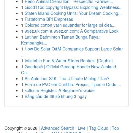
1
Reno Animal Cremation - Respectful Farewel...
1
Good11bd copyright Bypass: Exploiting Weakness...
1
Staten Island Cooking Units: Your Dream Cooking...
1
Plataforma BPI Empresas
1
Colored cotton yarn squander for large oil clea...
1
99ez.uk.com & 99ez.cn.com: A Comparative Look
1
Latihan Badminton Taman Bunga Raya:
Kembangka...
1
How Do Solar O&M Companies Support Large Solar
...
1
Inflatable Fun & Water Slides Rentals: {Double|...
1
Geedup® | Official Geedup Hoodie New Zealand
On...
1
An Antminer S19: The Ultimate Mining Titan?
1
Forro de PVC em Curitiba: Preços, Tipos e Onde ...
1
kc9com Register: A Beginner's Guide
1
Bảng cầu đề 36 số khung 3 ngày
Copyright © 2026 |
Advanced Search
|
Live
|
Tag Cloud
|
Top