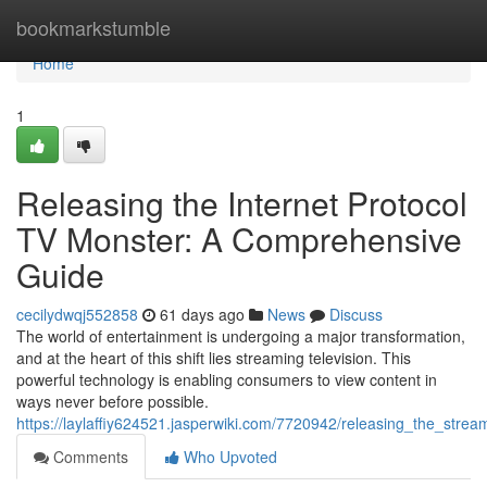
Home
bookmarkstumble
Home
1
Releasing the Internet Protocol
TV Monster: A Comprehensive
Guide
cecilydwqj552858
61 days ago
News
Discuss
The world of entertainment is undergoing a major transformation,
and at the heart of this shift lies streaming television. This
powerful technology is enabling consumers to view content in
ways never before possible.
https://laylaffiy624521.jasperwiki.com/7720942/releasing_the_stre
Comments
Who Upvoted