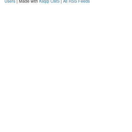
Users
| Made with
Kliqqi CMS
|
All RSS Feeds