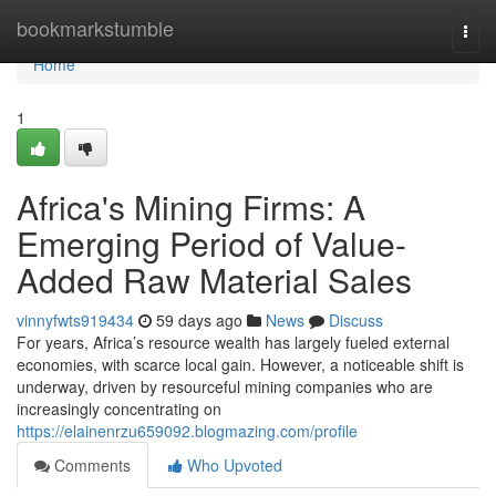
Home
bookmarkstumble
Togg
navi
Home
1
Africa's Mining Firms: A
Emerging Period of Value-
Added Raw Material Sales
vinnyfwts919434
59 days ago
News
Discuss
For years, Africa’s resource wealth has largely fueled external
economies, with scarce local gain. However, a noticeable shift is
underway, driven by resourceful mining companies who are
increasingly concentrating on
https://elainenrzu659092.blogmazing.com/profile
Comments
Who Upvoted