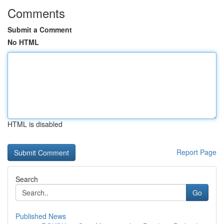
Comments
Submit a Comment
No HTML
HTML is disabled
Report Page
Search
Go
Published News