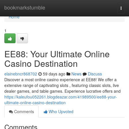
Home
bookmarkstumble
Togg
navi
Home
1
EE88: Your Ultimate Online
Casino Destination
elainebncr868702
59 days ago
News
Discuss
Discover a most online casino experience at EE88! We offer a
extensive range of captivating slots , featuring classic slots, live
dealer games, and table games. Experience lucrative offers and
https://kaleufou052261.blogdeazar.com/41989500/ee88-your-
ultimate-online-casino-destination
Comments
Who Upvoted
Comments