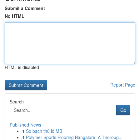
Submit a Comment
No HTML
HTML is disabled
Report Page
Search
Go
Published News
1
Số bạch thủ lô MB
1
Polymer Sports Flooring Bangalore: A Thoroug...