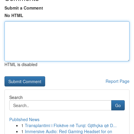
Submit a Comment
No HTML
HTML is disabled
Report Page
Search
Go
Published News
1
Transplantimi i Flokëve në Turqi: Gjithçka që D...
1
Immersive Audio: Red Gaming Headset for on