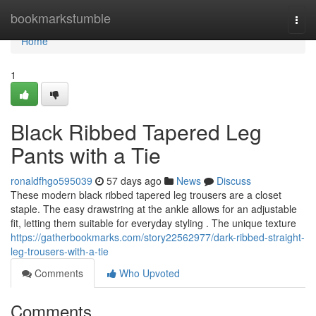
Home
bookmarkstumble
Togg
navi
Home
1
Black Ribbed Tapered Leg
Pants with a Tie
ronaldfhgo595039
57 days ago
News
Discuss
These modern black ribbed tapered leg trousers are a closet
staple. The easy drawstring at the ankle allows for an adjustable
fit, letting them suitable for everyday styling . The unique texture
https://gatherbookmarks.com/story22562977/dark-ribbed-straight-
leg-trousers-with-a-tie
Comments
Who Upvoted
Comments