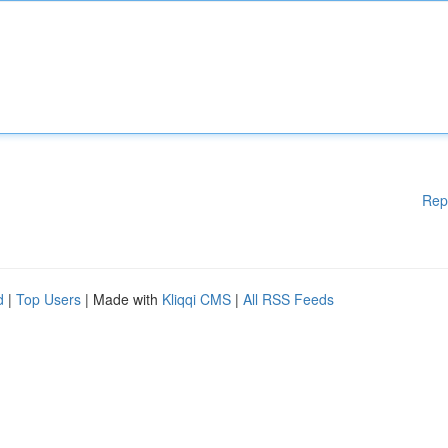
Rep
d
|
Top Users
| Made with
Kliqqi CMS
|
All RSS Feeds