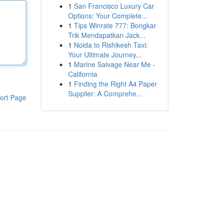
1
San Francisco Luxury Car
Options: Your Complete...
1
Tips Winrate 777: Bongkar
Trik Mendapatkan Jack...
1
Noida to Rishikesh Taxi:
Your Ultimate Journey...
1
Marine Salvage Near Me -
California
1
Finding the Right A4 Paper
Supplier: A Comprehe...
ort Page