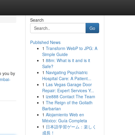
Search
Go
Published News
1
Transform WebP to JPG: A
Simple Guide
1
88m: What is it and is it
Safe?
1
Navigating Psychiatric
o you by
Hospital Care: A Patient...
umbai-
1
Las Vegas Garage Door
Repair: Expert Services Y...
1
ize888 Contact The Team
1
The Reign of the Goliath
Barbarian
1
Alojamiento Web en
México: Guía Completa
1
日本語学習ゲーム：楽しく
成長！