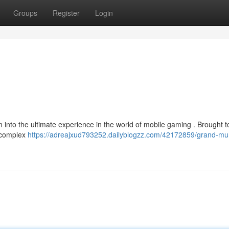
Groups
Register
Login
into the ultimate experience in the world of mobile gaming . Brought t
of complex
https://adreajxud793252.dailyblogzz.com/42172859/grand-m