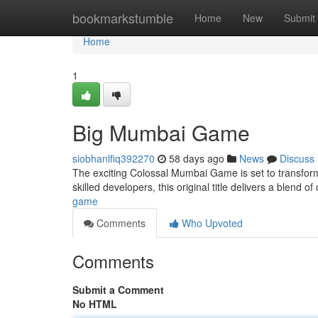
Home
bookmarkstumble
Home
New
Submit
Home
1
Big Mumbai Game
siobhanlfiq392270
58 days ago
News
Discuss
The exciting Colossal Mumbai Game is set to transform 
skilled developers, this original title delivers a blend 
game
Comments
Who Upvoted
Comments
Submit a Comment
No HTML