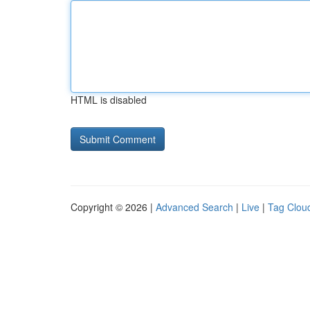
HTML is disabled
Copyright © 2026 |
Advanced Search
|
Live
|
Tag Clou