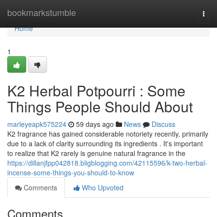
Home
bookmarkstumble
Togg
navi
Home
1
K2 Herbal Potpourri : Some
Things People Should About
marleyeapk575224
59 days ago
News
Discuss
K2 fragrance has gained considerable notoriety recently, primarily
due to a lack of clarity surrounding its ingredients . It's important
to realize that K2 rarely is genuine natural fragrance in the
https://dillanjfpp042818.bligblogging.com/42115596/k-two-herbal-
incense-some-things-you-should-to-know
Comments
Who Upvoted
Comments