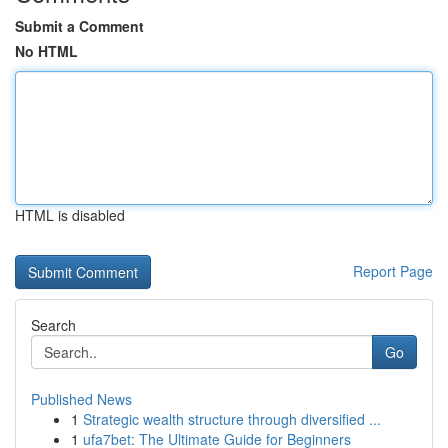
Submit a Comment
No HTML
HTML is disabled
Report Page
Search
Go
Published News
1
Strategic wealth structure through diversified ...
1
ufa7bet: The Ultimate Guide for Beginners