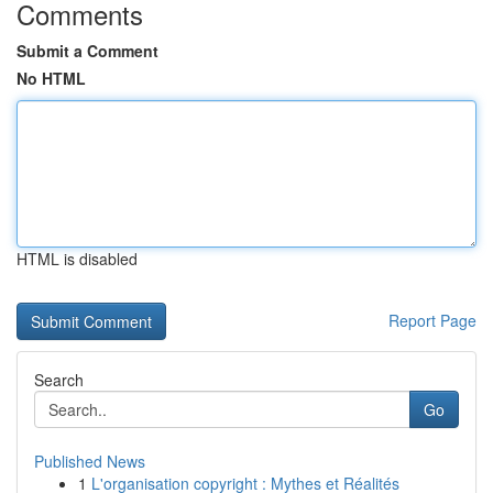
Comments
Submit a Comment
No HTML
HTML is disabled
Report Page
Search
Go
Published News
1
L'organisation copyright : Mythes et Réalités