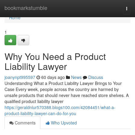
Home
bookmarkstumble
Togg
navi
Home
1
Why You Need a Product
Liability Lawyer
joanynpt995597
60 days ago
News
Discuss
Understanding What a Product Liability Lawyer Brings to Your
Case Every week, people across the country are harmed by
unsafe products that should never have reached store shelves. A
qualified product liability lawyer
https://geraldnlur570388.blogs100.com/42084451/what-a-
product-liability-lawyer-can-do-for-you
Comments
Who Upvoted