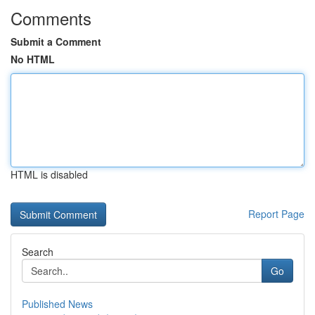
Comments
Submit a Comment
No HTML
HTML is disabled
Report Page
Search
Go
Published News