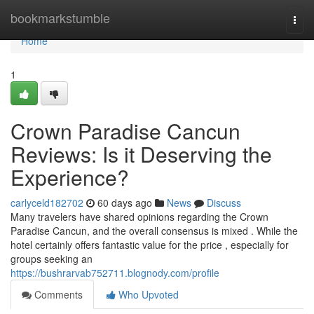
Home
bookmarkstumble
Togg
navi
Home
1
Crown Paradise Cancun
Reviews: Is it Deserving the
Experience?
carlyceld182702
60 days ago
News
Discuss
Many travelers have shared opinions regarding the Crown
Paradise Cancun, and the overall consensus is mixed . While the
hotel certainly offers fantastic value for the price , especially for
groups seeking an
https://bushrarvab752711.blognody.com/profile
Comments
Who Upvoted