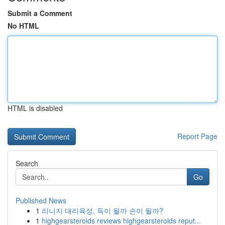
Submit a Comment
No HTML
HTML is disabled
Report Page
Search
Go
Published News
1
리니지 대리육성, 득이 될까 손이 될까?
1
highgearsteroids reviews highgearsteroids reput...