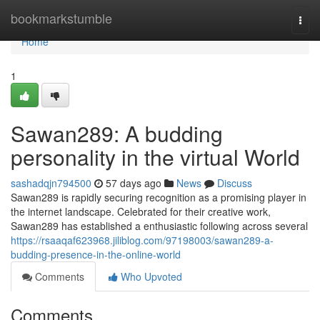
Home
bookmarkstumble
Togg
navi
Home
1
Sawan289: A budding
personality in the virtual World
sashadqjn794500
57 days ago
News
Discuss
Sawan289 is rapidly securing recognition as a promising player in
the internet landscape. Celebrated for their creative work,
Sawan289 has established a enthusiastic following across several
https://rsaaqaf623968.jiliblog.com/97198003/sawan289-a-
budding-presence-in-the-online-world
Comments
Who Upvoted
Comments