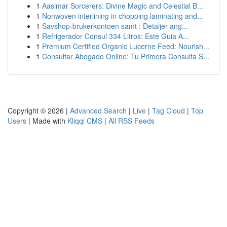
1
Aasimar Sorcerers: Divine Magic and Celestial B...
1
Nonwoven interlining in chopping laminating and...
1
Savshop-brukerkontoen samt : Detaljer ang...
1
Refrigerador Consul 334 Litros: Este Guia A...
1
Premium Certified Organic Lucerne Feed: Nourish...
1
Consultar Abogado Online: Tu Primera Consulta S...
Copyright © 2026 |
Advanced Search
|
Live
|
Tag Cloud
|
Top
Users
| Made with
Kliqqi CMS
|
All RSS Feeds