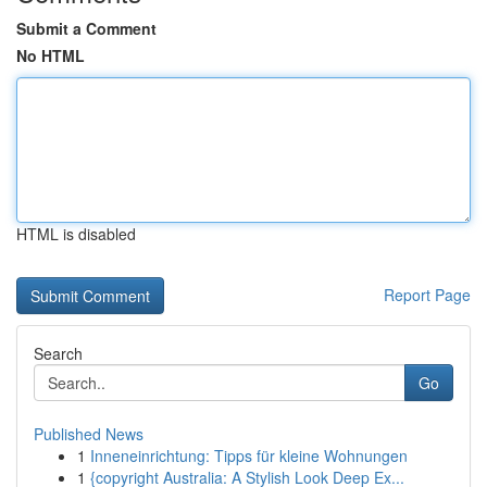
Submit a Comment
No HTML
HTML is disabled
Report Page
Search
Go
Published News
1
Inneneinrichtung: Tipps für kleine Wohnungen
1
{copyright Australia: A Stylish Look Deep Ex...