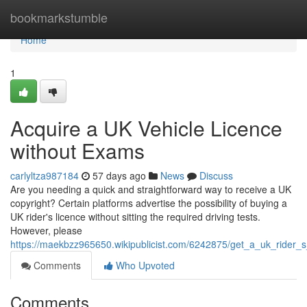
Home
bookmarkstumble
Home
1
Acquire a UK Vehicle Licence
without Exams
carlyltza987184
57 days ago
News
Discuss
Are you needing a quick and straightforward way to receive a UK
copyright? Certain platforms advertise the possibility of buying a
UK rider's licence without sitting the required driving tests.
However, please
https://maekbzz965650.wikipublicist.com/6242875/get_a_uk_rider_
Comments
Who Upvoted
Comments