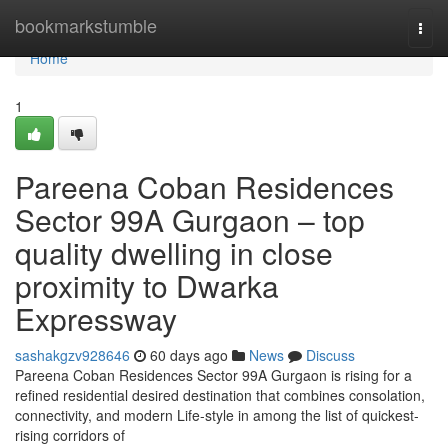
Home
bookmarkstumble
Togg
navi
Home
1
Pareena Coban Residences
Sector 99A Gurgaon – top
quality dwelling in close
proximity to Dwarka
Expressway
sashakgzv928646
60 days ago
News
Discuss
Pareena Coban Residences Sector 99A Gurgaon is rising for a
refined residential desired destination that combines consolation,
connectivity, and modern Life-style in among the list of quickest-
rising corridors of