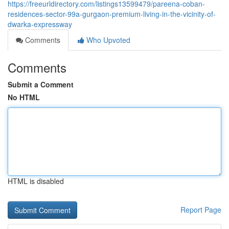
https://freeurldirectory.com/listings13599479/pareena-coban-
residences-sector-99a-gurgaon-premium-living-in-the-vicinity-of-
dwarka-expressway
Comments
Who Upvoted
Comments
Submit a Comment
No HTML
HTML is disabled
Report Page