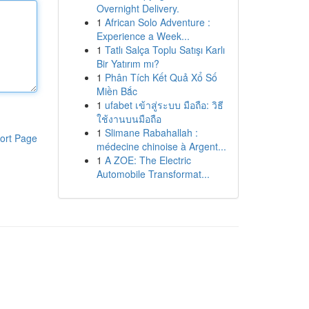
Overnight Delivery.
1
African Solo Adventure :
Experience a Week...
1
Tatlı Salça Toplu Satışı Karlı
Bir Yatırım mı?
1
Phân Tích Kết Quả Xổ Số
Miền Bắc
1
ufabet เข้าสู่ระบบ มือถือ: วิธี
ใช้งานบนมือถือ
1
Slimane Rabahallah :
ort Page
médecine chinoise à Argent...
1
A ZOE: The Electric
Automobile Transformat...