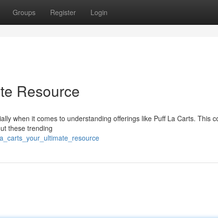
Groups
Register
Login
ate Resource
ally when it comes to understanding offerings like Puff La Carts. This 
ut these trending
_la_carts_your_ultimate_resource