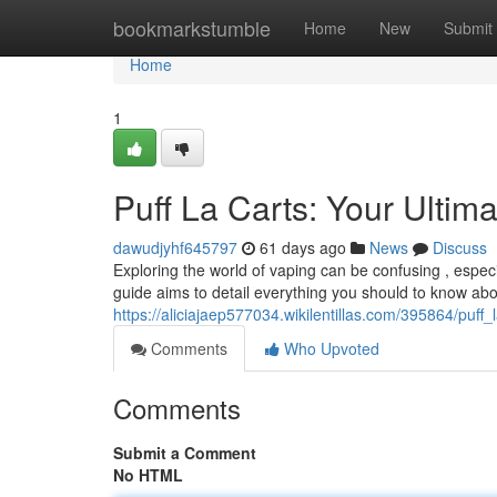
Home
bookmarkstumble
Home
New
Submit
Home
1
Puff La Carts: Your Ultim
dawudjyhf645797
61 days ago
News
Discuss
Exploring the world of vaping can be confusing , especi
guide aims to detail everything you should to know abo
https://aliciajaep577034.wikilentillas.com/395864/puff
Comments
Who Upvoted
Comments
Submit a Comment
No HTML