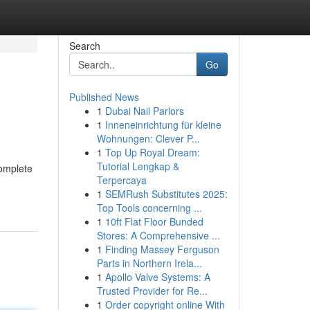
Search
Go
Published News
1
Dubai Nail Parlors
1
Inneneinrichtung für kleine
Wohnungen: Clever P...
1
Top Up Royal Dream:
Tutorial Lengkap &
complete
Terpercaya
1
SEMRush Substitutes 2025:
Top Tools concerning ...
1
10ft Flat Floor Bunded
Stores: A Comprehensive ...
1
Finding Massey Ferguson
Parts in Northern Irela...
1
Apollo Valve Systems: A
Trusted Provider for Re...
1
Order copyright online With