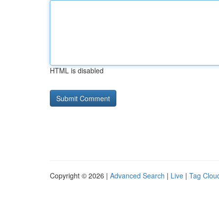
HTML is disabled
Copyright © 2026 |
Advanced Search
|
Live
|
Tag Clou