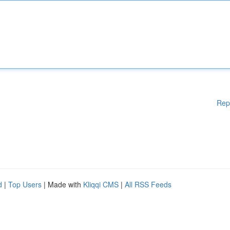
Rep
d
|
Top Users
| Made with
Kliqqi CMS
|
All RSS Feeds