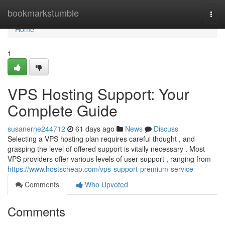
Home
bookmarkstumble
Togg
navi
Home
1
VPS Hosting Support: Your
Complete Guide
susanerne244712
61 days ago
News
Discuss
Selecting a VPS hosting plan requires careful thought , and
grasping the level of offered support is vitally necessary . Most
VPS providers offer various levels of user support , ranging from
https://www.hostscheap.com/vps-support-premium-service
Comments
Who Upvoted
Comments