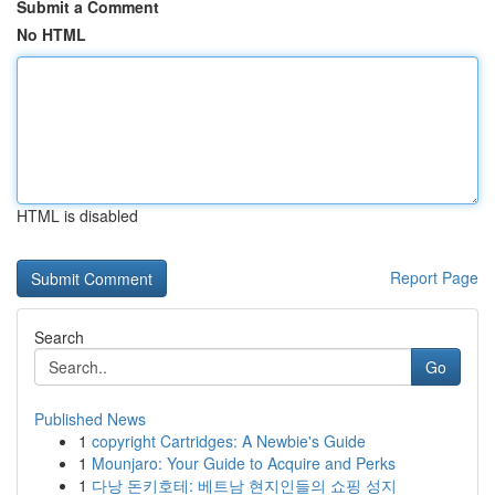
Submit a Comment
No HTML
HTML is disabled
Report Page
Search
Go
Published News
1
copyright Cartridges: A Newbie's Guide
1
Mounjaro: Your Guide to Acquire and Perks
1
다낭 돈키호테: 베트남 현지인들의 쇼핑 성지