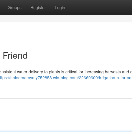
Groups
Register
Login
t Friend
onsistent water delivery to plants is critical for increasing harvests and
ttps://haleemamymy752853.win-blog.com/22669600/irrigation-a-farmer