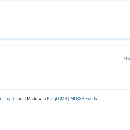
Rep
d
|
Top Users
| Made with
Kliqqi CMS
|
All RSS Feeds