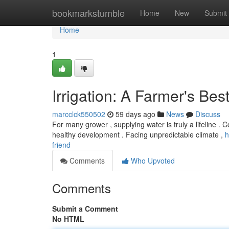
Home
bookmarkstumble
Home
New
Submit
Home
1
Irrigation: A Farmer's Bes
marcclck550502
59 days ago
News
Discuss
For many grower , supplying water is truly a lifeline . C
healthy development . Facing unpredictable climate ,
h
friend
Comments
Who Upvoted
Comments
Submit a Comment
No HTML