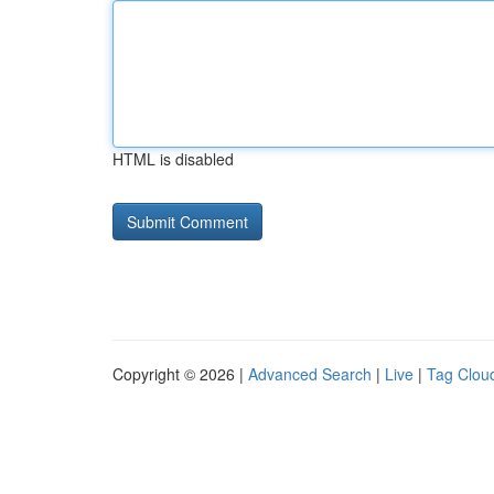
HTML is disabled
Copyright © 2026 |
Advanced Search
|
Live
|
Tag Clou