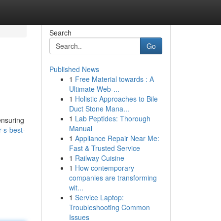
Search
Go
Published News
1
Free Material towards : A
Ultimate Web-...
1
Holistic Approaches to Bile
Duct Stone Mana...
1
Lab Peptides: Thorough
 ensuring
Manual
-s-best-
1
Appliance Repair Near Me:
Fast & Trusted Service
1
Railway Cuisine
1
How contemporary
companies are transforming
wit...
1
Service Laptop:
Troubleshooting Common
Issues