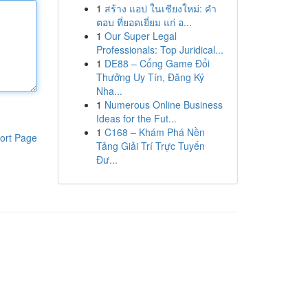
1
สร้าง แอป ในเชียงใหม่: คำ
ตอบ ที่ยอดเยี่ยม แก่ อ...
1
Our Super Legal
Professionals: Top Juridical...
1
DE88 – Cổng Game Đổi
Thưởng Uy Tín, Đăng Ký
Nha...
1
Numerous Online Business
Ideas for the Fut...
1
C168 – Khám Phá Nền
ort Page
Tảng Giải Trí Trực Tuyến
Đư...