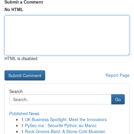
Submit a Comment
No HTML
HTML is disabled
Report Page
Search
Go
Published News
1
UK Business Spotlight: Meet the Innovators
1
PySec.ma : Sécurité Python au Maroc
1
Rock Gnome Bard: A Stone-Cold Musician