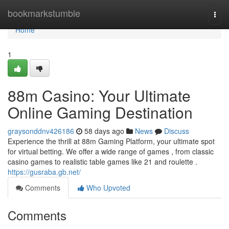
Home
bookmarkstumble
Togg
navi
Home
1
88m Casino: Your Ultimate
Online Gaming Destination
graysonddnv426186
58 days ago
News
Discuss
Experience the thrill at 88m Gaming Platform, your ultimate spot
for virtual betting. We offer a wide range of games , from classic
casino games to realistic table games like 21 and roulette .
https://gusraba.gb.net/
Comments
Who Upvoted
Comments